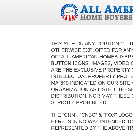
THIS SITE OR ANY PORTION OF T
OTHERWISE EXPLOITED FOR ANY
OF "ALL-AMERICAN-HOMEBUYERS™
BUTTON ICONS, IMAGES, VIDEO 
ARE THE EXCLUSIVE PROPERTY 
INTELLECTUAL PROPERTY PROTE
MARKS INDICATED ON OUR SITE
ORGANIZATION AS LISTED. THES
DISTRIBUTION, NOR MAY THESE 
STRICTLY PROHIBITED.
THE “CNN”, “CNBC” & “FOX” LO
HERE IS IN NO WAY INTENDED T
REPRESENTED BY THE ABOVE T