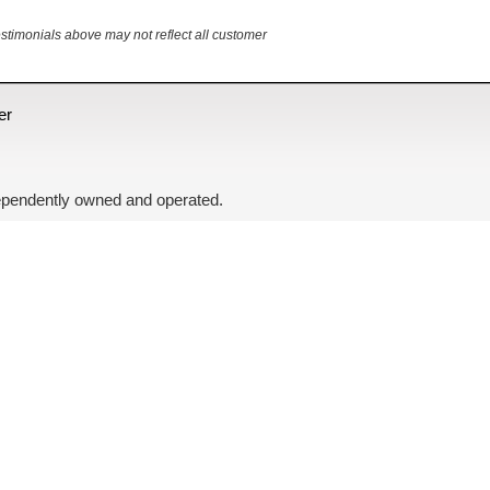
estimonials above may not reflect all customer
er
independently owned and operated.