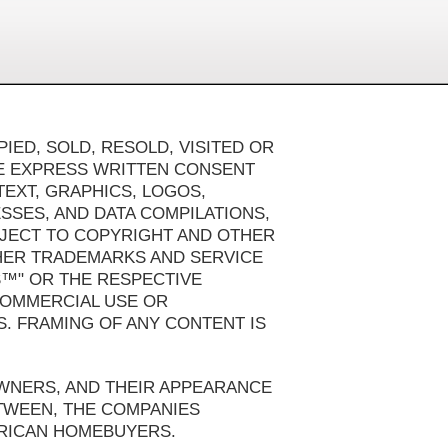
IED, SOLD, RESOLD, VISITED OR
HE EXPRESS WRITTEN CONSENT
TEXT, GRAPHICS, LOGOS,
SSES, AND DATA COMPILATIONS,
BJECT TO COPYRIGHT AND OTHER
HER TRADEMARKS AND SERVICE
S™" OR THE RESPECTIVE
 COMMERCIAL USE OR
S. FRAMING OF ANY CONTENT IS
OWNERS, AND THEIR APPEARANCE
ETWEEN, THE COMPANIES
ERICAN HOMEBUYERS.