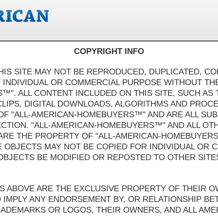
COPYRIGHT INFO
HIS SITE MAY NOT BE REPRODUCED, DUPLICATED, COP
 INDIVIDUAL OR COMMERCIAL PURPOSE WITHOUT T
". ALL CONTENT INCLUDED ON THIS SITE, SUCH AS 
CLIPS, DIGITAL DOWNLOADS, ALGORITHMS AND PROCE
OF "ALL-AMERICAN-HOMEBUYERS™" AND ARE ALL SU
CTION. "ALL-AMERICAN-HOMEBUYERS™" AND ALL OT
 ARE THE PROPERTY OF "ALL-AMERICAN-HOMEBUYER
E OBJECTS MAY NOT BE COPIED FOR INDIVIDUAL OR
OBJECTS BE MODIFIED OR REPOSTED TO OTHER SITE
GOS ABOVE ARE THE EXCLUSIVE PROPERTY OF THEIR 
O IMPLY ANY ENDORSEMENT BY, OR RELATIONSHIP B
RADEMARKS OR LOGOS, THEIR OWNERS, AND ALL AM