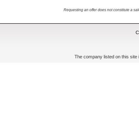
Requesting an offer does not constitute a sal
C
The company listed on this site 