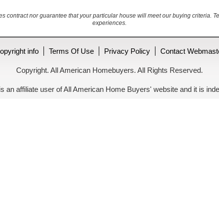
es contract nor guarantee that your particular house will meet our buying criteria. T
experiences.
opyright info
Terms Of Use
Privacy Policy
Contact Webmast
Copyright. All American Homebuyers. All Rights Reserved.
is an affiliate user of All American Home Buyers' website and it is 